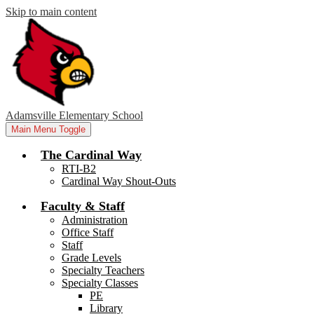
Skip to main content
Adamsville Elementary School
Main Menu Toggle
The Cardinal Way
RTI-B2
Cardinal Way Shout-Outs
Faculty & Staff
Administration
Office Staff
Staff
Grade Levels
Specialty Teachers
Specialty Classes
PE
Library