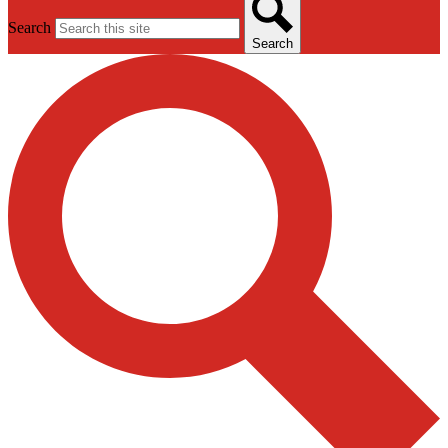
Search
Search