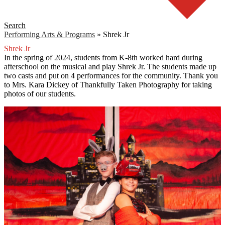
Search
Performing Arts & Programs
»
Shrek Jr
Shrek Jr
In the spring of 2024, students from K-8th worked hard during
afterschool on the musical and play Shrek Jr. The students made up
two casts and put on 4 performances for the community. Thank you
to Mrs. Kara Dickey of Thankfully Taken Photography for taking
photos of our students.