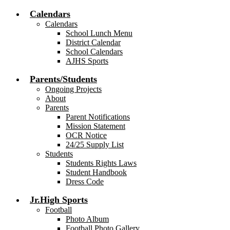
Calendars
Calendars
School Lunch Menu
District Calendar
School Calendars
AJHS Sports
Parents/Students
Ongoing Projects
About
Parents
Parent Notifications
Mission Statement
OCR Notice
24/25 Supply List
Students
Students Rights Laws
Student Handbook
Dress Code
Jr.High Sports
Football
Photo Album
Football Photo Gallery