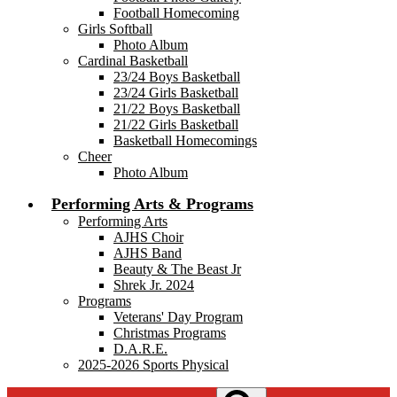
Football Homecoming
Girls Softball
Photo Album
Cardinal Basketball
23/24 Boys Basketball
23/24 Girls Basketball
21/22 Boys Basketball
21/22 Girls Basketball
Basketball Homecomings
Cheer
Photo Album
Performing Arts & Programs
Performing Arts
AJHS Choir
AJHS Band
Beauty & The Beast Jr
Shrek Jr. 2024
Programs
Veterans' Day Program
Christmas Programs
D.A.R.E.
2025-2026 Sports Physical